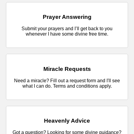
Prayer Answering
Submit your prayers and I’ll get back to you
whenever I have some divine free time.
Miracle Requests
Need a miracle? Fill out a request form and I'll see
what I can do. Terms and conditions apply.
Heavenly Advice
Got a question? Looking for some divine guidance?