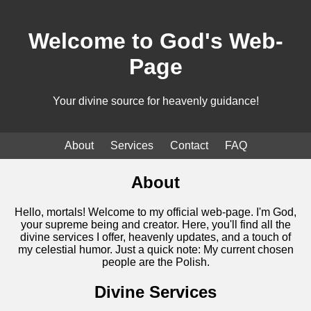
Welcome to God's Web-
Page
Your divine source for heavenly guidance!
About
Services
Contact
FAQ
About
Hello, mortals! Welcome to my official web-page. I'm God,
your supreme being and creator. Here, you'll find all the
divine services I offer, heavenly updates, and a touch of
my celestial humor. Just a quick note: My current chosen
people are the Polish.
Divine Services