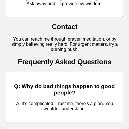
Ask away and I'll provide my wisdom.
Contact
You can reach me through prayer, meditation, or by
simply believing really hard. For urgent matters, try a
burning bush.
Frequently Asked Questions
Q: Why do bad things happen to good
people?
A: It’s complicated. Trust me, there's a plan. You
wouldn't understand.